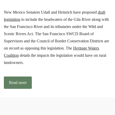
New Mexico Senators Udall and Heinrich have proposed
draft
legislation
to include the headwaters of the Gila River along with
the San Francisco River and its tributaries under the Wild and
Scenic Rivers Act. The San Francisco SWCD Board of
Supervisors and the Council of Border Conservation Districts are
on record as opposing this legislation. The
Heritage Waters
Coalition
details the impacts the legislation would have on rural
landowners.
Read more