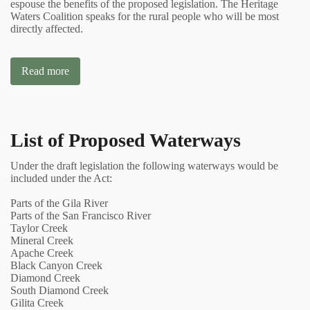
espouse the benefits of the proposed legislation. The Heritage
Waters Coalition speaks for the rural people who will be most
directly affected.
Read more
List of Proposed Waterways
Under the draft legislation the following waterways would be
included under the Act:
Parts of the Gila River
Parts of the San Francisco River
Taylor Creek
Mineral Creek
Apache Creek
Black Canyon Creek
Diamond Creek
South Diamond Creek
Gilita Creek