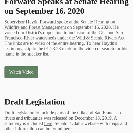
Forward Speaks at Senate Hearing
on September 16, 2020
Supervisor Haydn Forward spoke at the
Senate Hearing on
Wildfire and Forest Management
on September 16, 2020. He
voiced our District's opposition to inclusion of the Gila and San
Francisco River watersheds under the Wild & Scenic Rivers Act.
The links are to video of the entire hearing. To hear Haydn's
testimony skip to the 01:23:23 mark on the video or search for his
name in the speaker list.
Watch Video
Draft Legislation
Draft legislation to include parts of the Gila and San Francisco
rivers and tributaries was released on December 18, 2019. A
summary is included
here
. Senator Udall's website with maps and
other information can be found
here
.