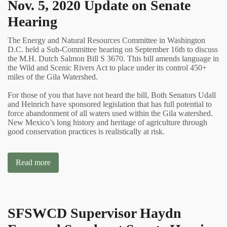
Nov. 5, 2020 Update on Senate
Hearing
The Energy and Natural Resources Committee in Washington
D.C. held a Sub-Committee hearing on September 16th to discuss
the M.H. Dutch Salmon Bill S 3670. This bill amends language in
the Wild and Scenic Rivers Act to place under its control 450+
miles of the Gila Watershed.
For those of you that have not heard the bill, Both Senators Udall
and Heinrich have sponsored legislation that has full potential to
force abandonment of all waters used within the Gila watershed.
New Mexico’s long history and heritage of agriculture through
good conservation practices is realistically at risk.
Read more
SFSWCD Supervisor Haydn