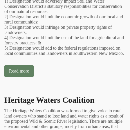
1) Designation would adversely impact Soil and Water
Conservation District’s statutory responsibilities for conservation
of our natural resources.
2) Designation would limit the economic growth of our local and
rural communities;
3) Designation would infringe on private property rights of
landowners;
4) Designation would limit the use of the land for agricultural and
forestry practices; &
5) Designation would add to the federal regulations imposed on
local communities and landowners in southwestern New Mexico.
Read more
Heritage Waters Coalition
The Heritage Waters Coalition was formed to give voice to rural
land owners who stand to lose land and water rights as a result of
the proposed Wild & Scenic River legislation. There are multiple
environmental and other groups, mostly from urban areas, that