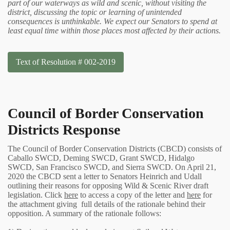
part of our waterways as wild and scenic, without visiting the
district, discussing the topic or learning of unintended
consequences is unthinkable. We expect our Senators to spend at
least equal time within those places most affected by their actions.
Text of Resolution # 002-2019
Council of Border Conservation
Districts Response
The Council of Border Conservation Districts (CBCD) consists of
Caballo SWCD, Deming SWCD, Grant SWCD, Hidalgo
SWCD, San Francisco SWCD, and Sierra SWCD. On April 21,
2020 the CBCD sent a letter to Senators Heinrich and Udall
outlining their reasons for opposing Wild & Scenic River draft
legislation. Click
here
to access a copy of the letter and
here
for
the attachment giving full details of the rationale behind their
opposition. A summary of the rationale follows: