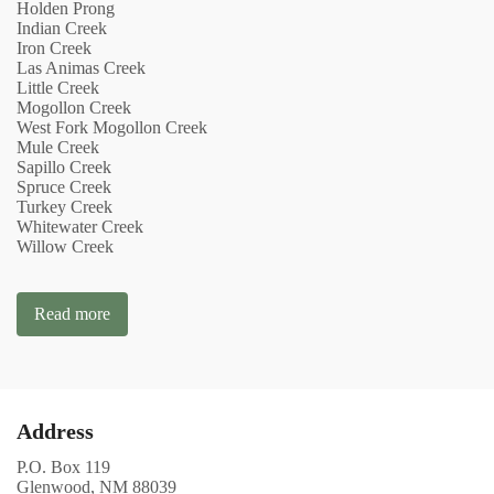
Holden Prong
Indian Creek
Iron Creek
Las Animas Creek
Little Creek
Mogollon Creek
West Fork Mogollon Creek
Mule Creek
Sapillo Creek
Spruce Creek
Turkey Creek
Whitewater Creek
Willow Creek
Read more
Address
P.O. Box 119
Glenwood, NM 88039