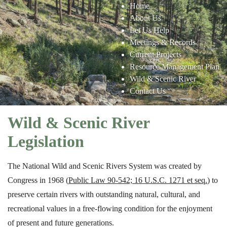
Home
About Us
Let Us Help
Meetings & Records
Current Projects
Resource Management Plan
Wild & Scenic River
Contact Us
Wild & Scenic River
Legislation
The National Wild and Scenic Rivers System was created by
Congress in 1968 (
Public Law 90-542; 16 U.S.C. 1271 et seq.
)
to
preserve certain rivers with outstanding natural, cultural, and
recreational values in a free-flowing condition for the enjoyment
of present and future generations.