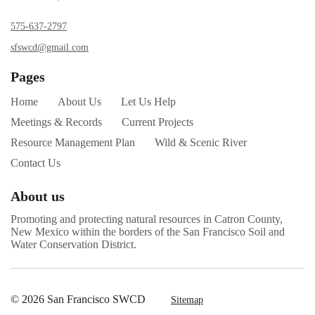
575-637-2797
sfswcd@gmail.com
Pages
Home
About Us
Let Us Help
Meetings & Records
Current Projects
Resource Management Plan
Wild & Scenic River
Contact Us
About us
Promoting and protecting natural resources in Catron County,
New Mexico within the borders of the San Francisco Soil and
Water Conservation District.
© 2026 San Francisco SWCD
Sitemap