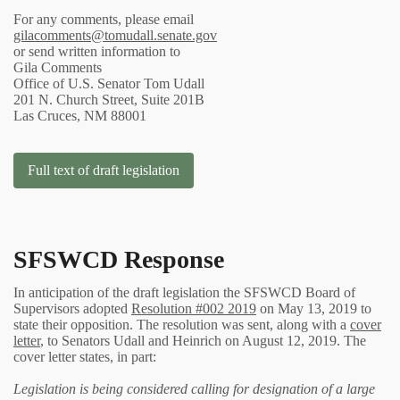
For any comments, please email
gilacomments@tomudall.senate.gov
or send written information to
Gila Comments
Office of U.S. Senator Tom Udall
201 N. Church Street, Suite 201B
Las Cruces, NM 88001
Full text of draft legislation
SFSWCD Response
In anticipation of the draft legislation the SFSWCD Board of
Supervisors adopted
Resolution #002 2019
on May 13, 2019 to
state their opposition. The resolution was sent, along with a
cover
letter
, to Senators Udall and Heinrich on August 12, 2019. The
cover letter states, in part:
Legislation is being considered calling for designation of a large