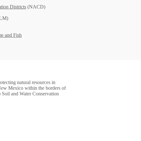
tion Districts
(NACD)
LM)
e and Fish
tecting natural resources in
ew Mexico within the borders of
o Soil and Water Conservation