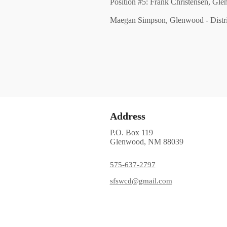
Position #5: Frank Christensen, Gl
Maegan Simpson, Glenwood - Distri
Address
P.O. Box 119
Glenwood, NM 88039
575-637-2797
sfswcd@gmail.com