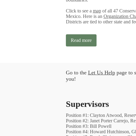
Click to see a
map
of all 47 Conserva
Mexico. Here is an
Organization Ch
Districts are tied to other state and f
Read more
Go to the
Let Us Help
page to s
you!
Supervisors
Position #1: Clayton Atwood, Reser
Position #2: Janet Porter Carrejo, R
Position #3: Bill Powell
Position #4: Howard Hutchinson, 