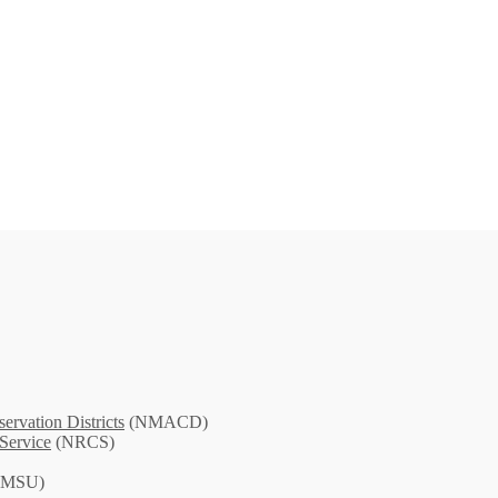
rvation Districts
(NMACD)
Service
(NRCS)
MSU)