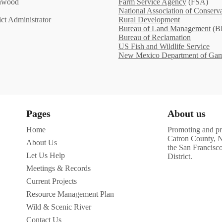
enwood
Farm Service Agency
(FSA)
National Association of Conserva
ct Administrator
Rural Development
Bureau of Land Management
(B
Bureau of Reclamation
US Fish and Wildlife Service
New Mexico Department of Gam
Pages
About us
Home
Promoting and pro
Catron County, N
About Us
the San Francisc
Let Us Help
District.
Meetings & Records
Current Projects
Resource Management Plan
Wild & Scenic River
Contact Us