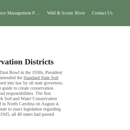
rce Management Plan
Wild & Scenic River
Contact Us
vation Districts
 Dust Bowl in the 1930s, President
ommended the
Standard State Soil
ned into law by all state governors.
p guide to create conservation
and responsibilities. The first
eek Soil and Water Conservation
d in North Carolina on August 4,
ate to enact legislation regarding
 1945, all 48 states had passed