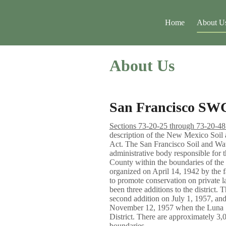
Home
About U
About Us
San Francisco SW
Sections 73-20-25 through 73-20-
description of the New Mexico Soil 
Act. The San Francisco Soil and Wate
administrative body responsible for t
County within the boundaries of the 
organized on April 14, 1942 by the f
to promote conservation on private l
been three additions to the district. 
second addition on July 1, 1957, and
November 12, 1957 when the Luna 
District. There are approximately 
boundaries.