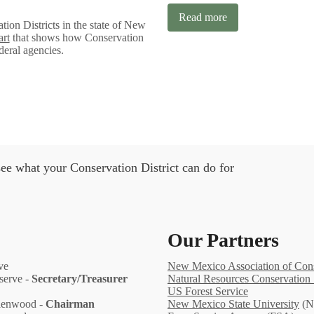
Read more
tion Districts in the state of New
art
that shows how Conservation
ederal agencies.
ee what your Conservation District can do for
Our Partners
ve
New Mexico Association of Conse
eserve -
Secretary/Treasurer
Natural Resources Conservation 
US Forest Service
Glenwood -
Chairman
New Mexico State University
(N