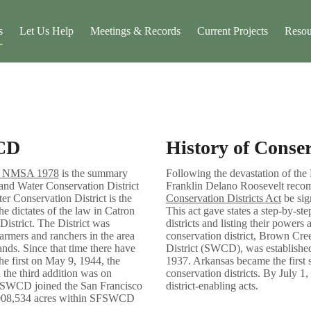
s
Let Us Help
Meetings & Records
Current Projects
Resou
CD
History of Conser
48 NMSA 1978
is the summary
Following the devastation of the
and Water Conservation District
Franklin Delano Roosevelt rec
r Conservation District is the
Conservation Districts Act
be sig
he dictates of the law in Catron
This act gave states a step-by-ste
District. The District was
districts and listing their powers 
armers and ranchers in the area
conservation district, Brown Cr
ands. Since that time there have
District (SWCD), was establishe
The first on May 9, 1944, the
1937. Arkansas became the first st
 the third addition was on
conservation districts. By July 1,
SWCD joined the San Francisco
district-enabling acts.
3,008,534 acres within SFSWCD